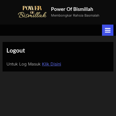
Skip
Power Of Bismillah
to
Membongkar Rahsia Basmalah
content
Logout
Untuk Log Masuk
Klik Disini