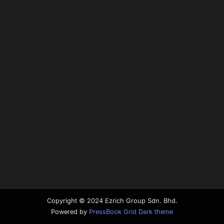
Copyright © 2024 Ezrich Group Sdn. Bhd.
Powered by
PressBook Grid Dark theme