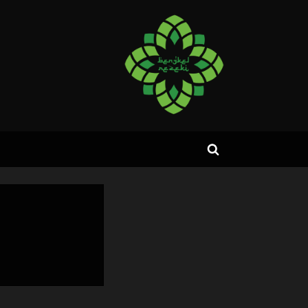
Toggle
search
form