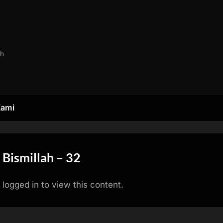
ah
Kami
 Bismillah – 32
logged in to view this content.