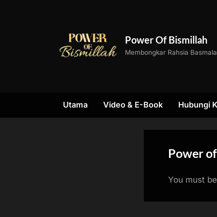
Skip
to
content
Power Of Bismillah
Membongkar Rahsia Basmal
Utama
Video & E-Book
Hubungi 
Power of
You must be 