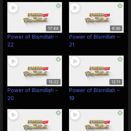
17:44
6:36
Power of Bismillah –
Power of Bismillah –
22
21
15:22
12:11
Power of Bismillah –
Power of Bismillah –
20
19