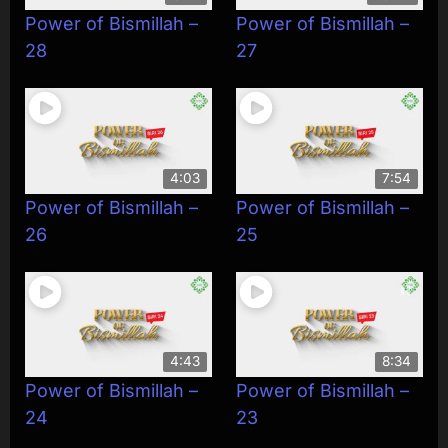
Power of Bismillah –
Power of Bismillah –
28
27
4:03
7:54
Power of Bismillah –
Power of Bismillah –
26
25
4:43
8:34
Power of Bismillah –
Power of Bismillah –
24
23