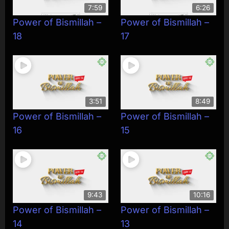
7:59
6:26
Power of Bismillah –
Power of Bismillah –
18
17
3:51
8:49
Power of Bismillah –
Power of Bismillah –
16
15
9:43
10:16
Power of Bismillah –
Power of Bismillah –
14
13