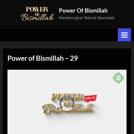
Skip
Power Of Bismillah
to
Membongkar Rahsia Basmalah
content
Power of Bismillah – 29