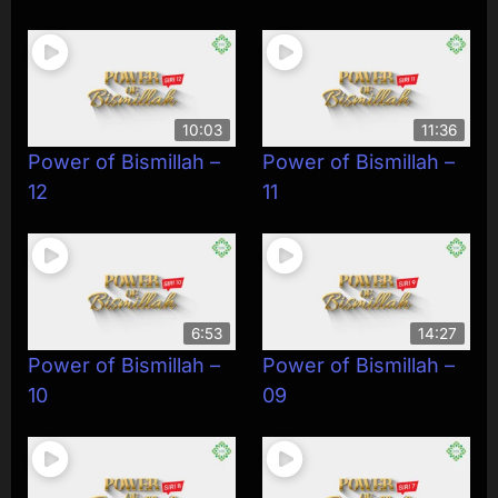
10:03
11:36
Power of Bismillah –
Power of Bismillah –
12
11
6:53
14:27
Power of Bismillah –
Power of Bismillah –
10
09