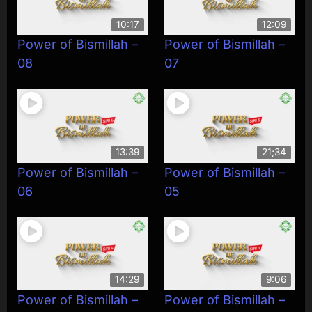
10:17
12:09
Power of Bismillah –
Power of Bismillah –
08
07
13:39
21;34
Power of Bismillah –
Power of Bismillah –
06
05
14:29
9:06
Power of Bismillah –
Power of Bismillah –