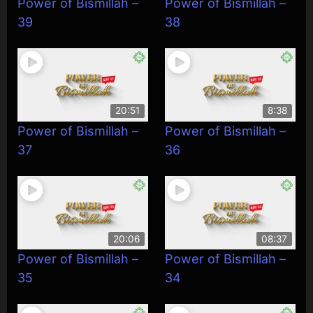
Power of Bismillah –
Power of Bismillah –
39
38
20:51
8:38
Power of Bismillah –
Power of Bismillah –
37
36
20:06
08:37
Power of Bismillah –
Power of Bismillah –
35
34