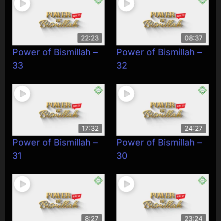
22:23
08:37
Power of Bismillah –
Power of Bismillah –
33
32
17:32
24:27
Power of Bismillah –
Power of Bismillah –
31
30
8:27
23:24