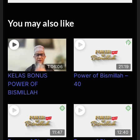
You may also like
1:06:06
21:19
KELAS BONUS
Power of Bismillah –
POWER OF
40
BISMILLAH
11:47
12:40